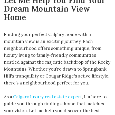
Let Me Help You Find Your
Dream Mountain View
Home
Finding your perfect Calgary home with a
mountain view is an exciting journey. Each
neighbourhood offers something unique, from
luxury living to family-friendly communities
nestled against the majestic backdrop of the Rocky
Mountains. Whether you’re drawn to Springbank
Hill's tranquillity or Cougar Ridge's active lifestyle,
there’s a neighbourhood perfect for you.
As a
Calgary luxury real estate expert
, I’m here to
guide you through finding a home that matches
your vision. Let me help you discover the best