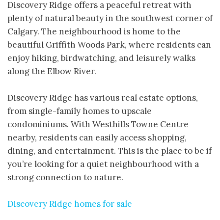
Discovery Ridge offers a peaceful retreat with
plenty of natural beauty in the southwest corner of
Calgary. The neighbourhood is home to the
beautiful Griffith Woods Park, where residents can
enjoy hiking, birdwatching, and leisurely walks
along the Elbow River.
Discovery Ridge has various real estate options,
from single-family homes to upscale
condominiums. With Westhills Towne Centre
nearby, residents can easily access shopping,
dining, and entertainment. This is the place to be if
you’re looking for a quiet neighbourhood with a
strong connection to nature.
Discovery Ridge homes for sale