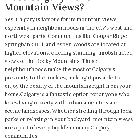
Mountain Views?
Yes, Calgary is famous for its mountain views,
especially in neighbourhoods in the city's west and
northwest parts. Communities like Cougar Ridge,
Springbank Hill, and Aspen Woods are located at
higher elevations, offering stunning, unobstructed
views of the Rocky Mountains. These
neighbourhoods make the most of Calgary's
proximity to the Rockies, making it possible to
enjoy the beauty of the mountains right from your
home.Calgary is a fantastic option for anyone who
loves living in a city with urban amenities and
scenic landscapes. Whether strolling through local
parks or relaxing in your backyard, mountain views
are a part of everyday life in many Calgary
communities.