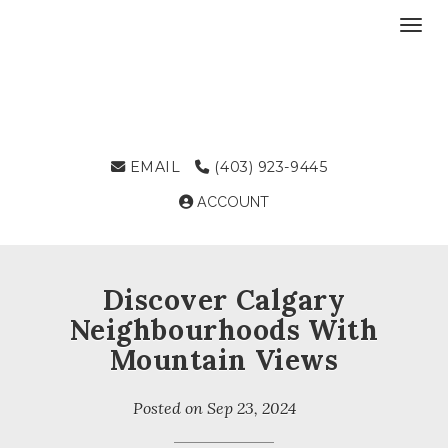
Toggl
EMAIL
(403) 923-9445
ACCOUNT
Discover Calgary
Neighbourhoods With
Mountain Views
Posted on
Sep 23, 2024