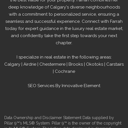
deep knowledge of
Calgary's diverse
neighbourhoods
with a commitment to personalized service, ensuring a
seamless and successful experience. Connect with Farrah
today for expert guidance in the luxury real estate market,
and confidently take the first step towards your next
chapter.
I specialize in real estate in the following areas:
Calgary
|
Airdrie
|
Chestermere
|
Brooks
|
Okotoks
|
Carstairs
|
Cochrane
SEO Services
By Innovative Element
Data Ownership and Disclaimer Statement Data supplied by
Pillar 9™’s MLS® System. Pillar 9™ is the owner of the copyright