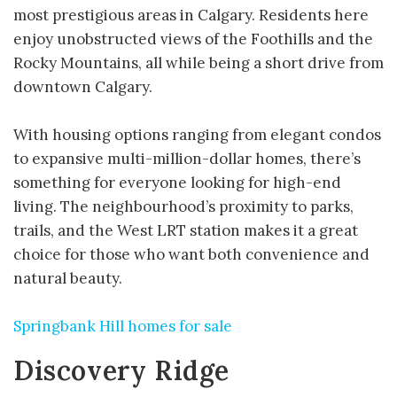
most prestigious areas in Calgary. Residents here
enjoy unobstructed views of the Foothills and the
Rocky Mountains, all while being a short drive from
downtown Calgary.
With housing options ranging from elegant condos
to expansive multi-million-dollar homes, there’s
something for everyone looking for high-end
living. The neighbourhood’s proximity to parks,
trails, and the West LRT station makes it a great
choice for those who want both convenience and
natural beauty.
Springbank Hill homes for sale
Discovery Ridge