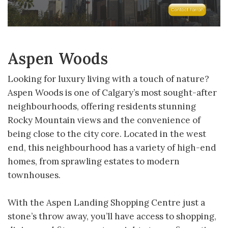
Aspen Woods
Looking for luxury living with a touch of nature?
Aspen Woods is one of Calgary’s most sought-after
neighbourhoods, offering residents stunning
Rocky Mountain views and the convenience of
being close to the city core. Located in the west
end, this neighbourhood has a variety of high-end
homes, from sprawling estates to modern
townhouses.
With the Aspen Landing Shopping Centre just a
stone’s throw away, you’ll have access to shopping,