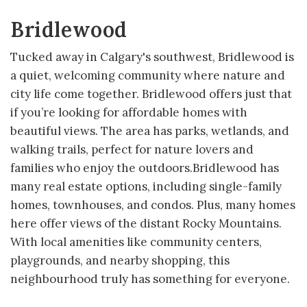
Bridlewood
Tucked away in Calgary's southwest, Bridlewood is
a quiet, welcoming community where nature and
city life come together. Bridlewood offers just that
if you’re looking for affordable homes with
beautiful views. The area has parks, wetlands, and
walking trails, perfect for nature lovers and
families who enjoy the outdoors.Bridlewood has
many real estate options, including single-family
homes, townhouses, and condos. Plus, many homes
here offer views of the distant Rocky Mountains.
With local amenities like community centers,
playgrounds, and nearby shopping, this
neighbourhood truly has something for everyone.