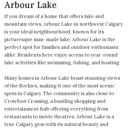
Arbour Lake
If you dream of a home that offers lake and
mountain views, Arbour Lake in northwest Calgary
is your ideal neighbourhood. Known for its
picturesque man-made lake, Arbour Lake is the
perfect spot for families and outdoor enthusiasts
alike. Residents here enjoy access to year-round
lake activities like swimming, fishing, and boating.
Many homes in Arbour Lake boast stunning views
of the Rockies, making it one of the most scenic
spots in Calgary. The community is also close to
Crowfoot Crossing, a bustling shopping and
entertainment hub offering everything from
restaurants to movie theatres. Arbour Lake is a
true Calgary gem with its natural beauty and