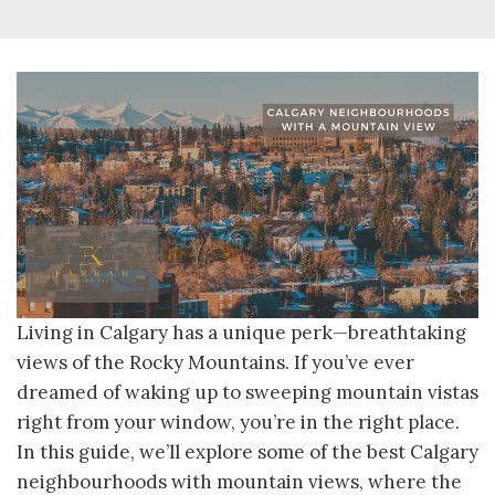
Living in Calgary has a unique perk—breathtaking
views of the Rocky Mountains. If you’ve ever
dreamed of waking up to sweeping mountain vistas
right from your window, you’re in the right place.
In this guide, we’ll explore some of the best Calgary
neighbourhoods with mountain views, where the