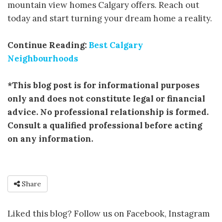
mountain view homes Calgary offers. Reach out
today and start turning your dream home a reality.
Continue Reading:
Best Calgary
Neighbourhoods
*This blog post is for informational purposes
only and does not constitute legal or financial
advice. No professional relationship is formed.
Consult a qualified professional before acting
on any information.
Share
Liked this blog? Follow us on Facebook, Instagram