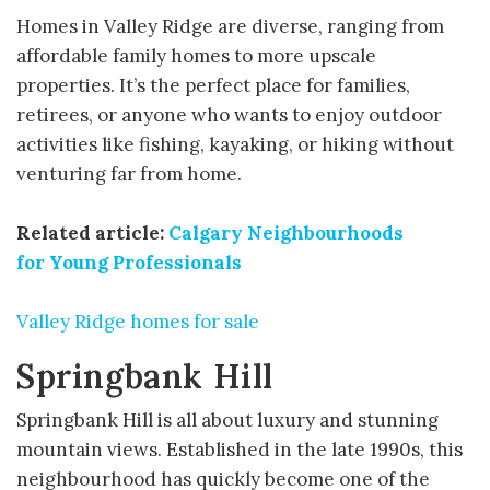
Homes in Valley Ridge are diverse, ranging from
affordable family homes to more upscale
properties. It’s the perfect place for families,
retirees, or anyone who wants to enjoy outdoor
activities like fishing, kayaking, or hiking without
venturing far from home.
Related article:
Calgary Neighbourhoods
for
Young Professionals
Valley Ridge homes for sale
Springbank Hill
Springbank Hill is all about luxury and stunning
mountain views. Established in the late 1990s, this
neighbourhood has quickly become one of the