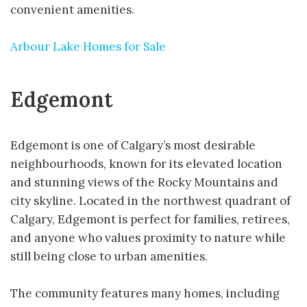
convenient amenities.
Arbour Lake Homes for Sale
Edgemont
Edgemont is one of Calgary’s most desirable
neighbourhoods, known for its elevated location
and stunning views of the Rocky Mountains and
city skyline. Located in the northwest quadrant of
Calgary, Edgemont is perfect for families, retirees,
and anyone who values proximity to nature while
still being close to urban amenities.
The community features many homes, including