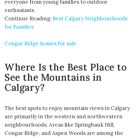
everyone from young families to outdoor
enthusiasts.
Continue Reading:
Best Calgary Neighbourhoods
for Families
Cougar Ridge homes for sale
Where Is the Best Place to
See the Mountains in
Calgary?
The best spots to enjoy mountain views in Calgary
are primarily in the western and northwestern
neighbourhoods. Areas like Springbank Hill,
Cougar Ridge, and Aspen Woods are among the