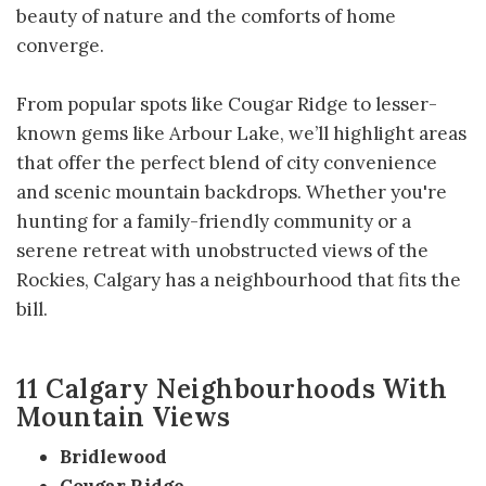
beauty of nature and the comforts of home
converge.
From popular spots like Cougar Ridge to lesser-
known gems like Arbour Lake, we’ll highlight areas
that offer the perfect blend of city convenience
and scenic mountain backdrops. Whether you're
hunting for a family-friendly community or a
serene retreat with unobstructed views of the
Rockies, Calgary has a neighbourhood that fits the
bill.
11 Calgary Neighbourhoods With
Mountain Views
Bridlewood
Cougar Ridge