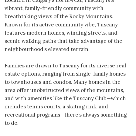
Located in Calgary’s northwest, Tuscany is a
vibrant, family-friendly community with
breathtaking views of the Rocky Mountains.
Known for its active community vibe, Tuscany
features modern homes, winding streets, and
scenic walking paths that take advantage of the
neighbourhood’s elevated terrain.
Families are drawn to Tuscany for its diverse real
estate options, ranging from single-family homes
to townhouses and condos. Many homes in the
area offer unobstructed views of the mountains,
and with amenities like the Tuscany Club—which
includes tennis courts, a skating rink, and
recreational programs—there’s always something
to do.