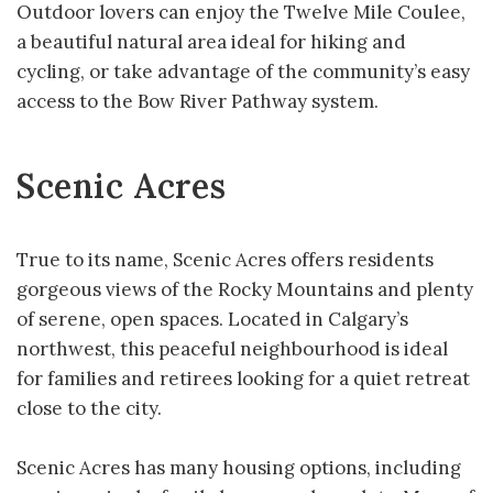
Outdoor lovers can enjoy the Twelve Mile Coulee,
a beautiful natural area ideal for hiking and
cycling, or take advantage of the community’s easy
access to the Bow River Pathway system.
Scenic Acres
True to its name, Scenic Acres offers residents
gorgeous views of the Rocky Mountains and plenty
of serene, open spaces. Located in Calgary’s
northwest, this peaceful neighbourhood is ideal
for families and retirees looking for a quiet retreat
close to the city.
Scenic Acres has many housing options, including