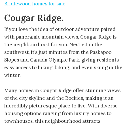
Bridlewood homes for sale
Cougar Ridge.
If you love the idea of outdoor adventure paired
with panoramic mountain views, Cougar Ridge is
the neighbourhood for you. Nestled in the
southwest, it’s just minutes from the Paskapoo
Slopes and Canada Olympic Park, giving residents
easy access to hiking, biking, and even skiing in the
winter.
Many homes in Cougar Ridge offer stunning views
of the city skyline and the Rockies, making it an
incredibly picturesque place to live. With diverse
housing options ranging from luxury homes to
townhouses, this neighbourhood attracts