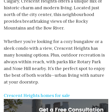
Calgary, Crescent Heights offers a unique mix of
historic charm and modern living. Located just
north of the city center, this neighbourhood
provides breathtaking views of the Rocky
Mountains and the Bow River.
Whether you’re looking for a cozy bungalow or a
sleek condo with a view, Crescent Heights has
many housing options. Plus, outdoor recreation is
always within reach, with parks like Rotary Park
and Nose Hill nearby. It’s the perfect spot to enjoy
the best of both worlds—urban living with nature
at your doorstep.
Crescent Heights homes for sale