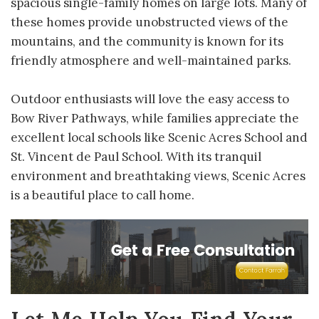
spacious single-family homes on large lots. Many of
these homes provide unobstructed views of the
mountains, and the community is known for its
friendly atmosphere and well-maintained parks.
Outdoor enthusiasts will love the easy access to
Bow River Pathways, while families appreciate the
excellent local schools like Scenic Acres School and
St. Vincent de Paul School. With its tranquil
environment and breathtaking views, Scenic Acres
is a beautiful place to call home.