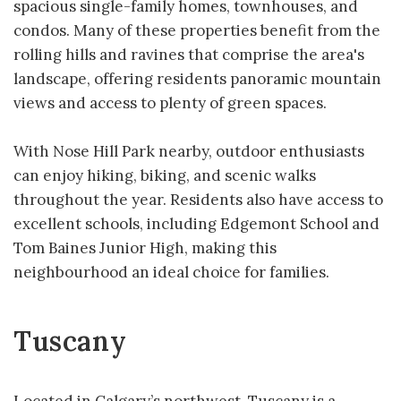
spacious single-family homes, townhouses, and
condos. Many of these properties benefit from the
rolling hills and ravines that comprise the area's
landscape, offering residents panoramic mountain
views and access to plenty of green spaces.
With Nose Hill Park nearby, outdoor enthusiasts
can enjoy hiking, biking, and scenic walks
throughout the year. Residents also have access to
excellent schools, including Edgemont School and
Tom Baines Junior High, making this
neighbourhood an ideal choice for families.
Tuscany