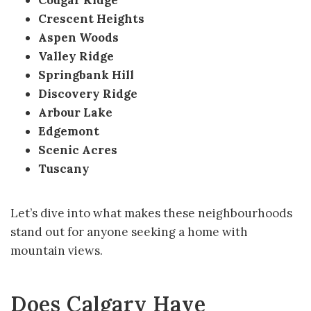
Crescent Heights
Aspen Woods
Valley Ridge
Springbank Hill
Discovery Ridge
Arbour Lake
Edgemont
Scenic Acres
Tuscany
Let’s dive into what makes these neighbourhoods
stand out for anyone seeking a home with
mountain views.
Does Calgary Have