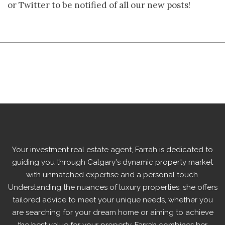
or Twitter to be notified of all our new posts!
Your
investment real estate agent,
Farrah is dedicated to
guiding you through Calgary's dynamic property market
with unmatched expertise and a personal touch.
Understanding the nuances of luxury properties, she offers
tailored advice to meet your unique needs, whether you
are searching for your dream home or aiming to achieve
the best value for your property. Farrah combines her