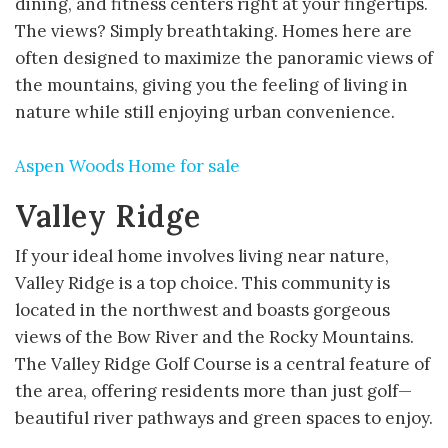
dining, and fitness centers right at your fingertips.
The views? Simply breathtaking. Homes here are
often designed to maximize the panoramic views of
the mountains, giving you the feeling of living in
nature while still enjoying urban convenience.
Aspen Woods Home for sale
Valley Ridge
If your ideal home involves living near nature,
Valley Ridge is a top choice. This community is
located in the northwest and boasts gorgeous
views of the Bow River and the Rocky Mountains.
The Valley Ridge Golf Course is a central feature of
the area, offering residents more than just golf—
beautiful river pathways and green spaces to enjoy.