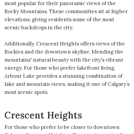
most popular for their panoramic views of the
Rocky Mountains. These communities sit at higher
elevations, giving residents some of the most
scenic backdrops in the city.
Additionally, Crescent Heights offers views of the
Rockies and the downtown skyline, blending the
mountains' natural beauty with the city's vibrant
energy. For those who prefer lakefront living,
Arbour Lake provides a stunning combination of
lake and mountain views, making it one of Calgary’s
most scenic spots.
Crescent Heights
For those who prefer to be closer to downtown